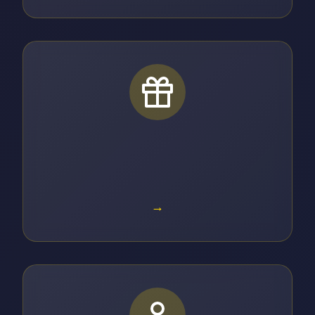
Get Help →