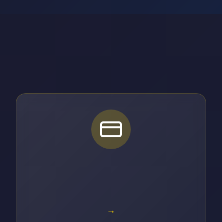
Get Help →