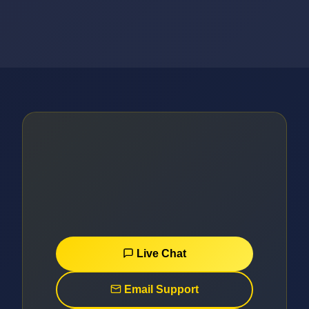
Live Chat
Email Support