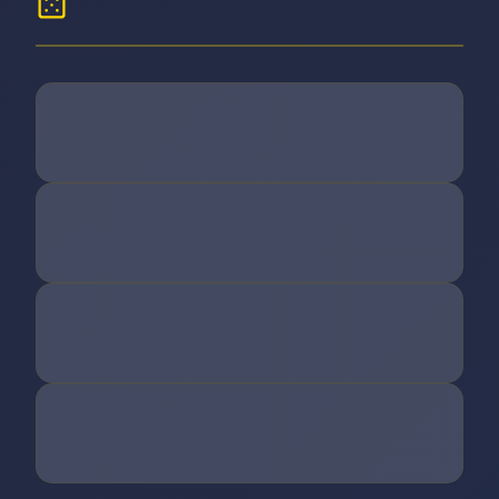
Most slot titles offer a free demo mode so you can test the reels, bonus rounds and volatility before committing any bankroll. Live dealer and jackpot tables usually require a real account.