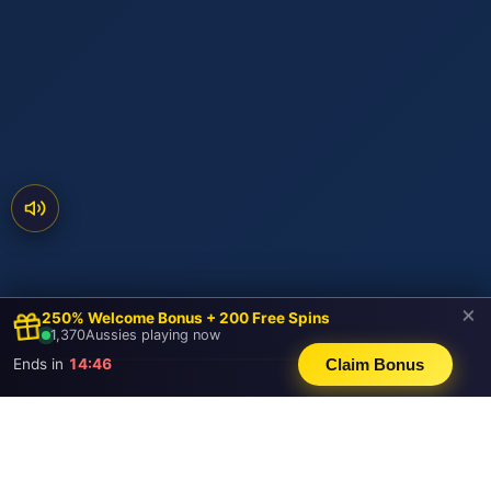
×
250% Welcome Bonus + 200 Free Spins
1,370
Aussies playing now
Ends in
14:45
Claim Bonus