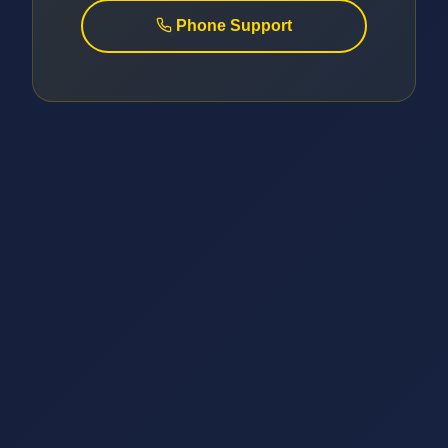
Phone Support