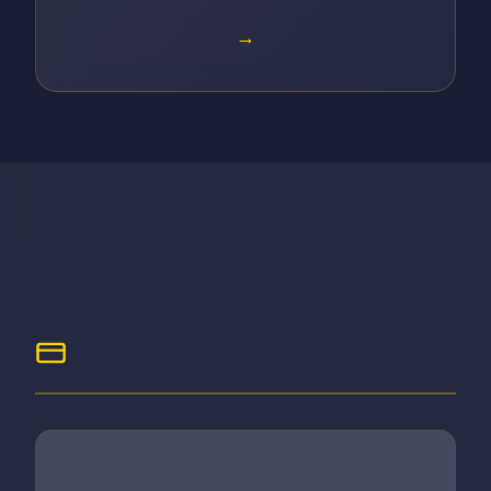
Get Help →