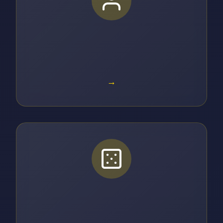
Get Help →