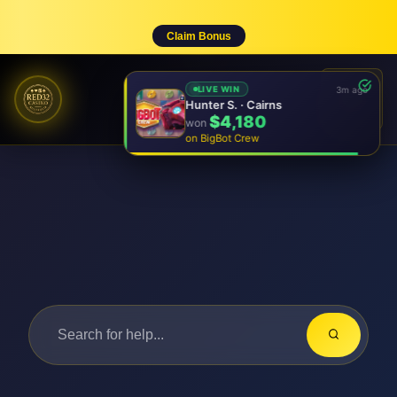
Claim Bonus
3m ago
LIVE WIN
Hunter S. · Cairns
PREMIUM GAMING
$4,180
won
on BigBot Crew