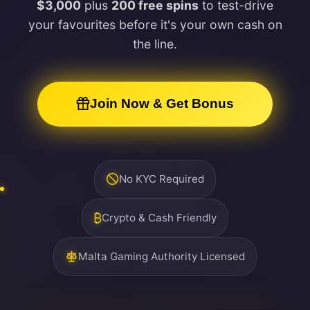
$3,000
plus
200 free spins
to test-drive
your favourites before it's your own cash on
the line.
Join Now & Get Bonus
No KYC Required
₿
Crypto & Cash Friendly
Malta Gaming Authority Licensed