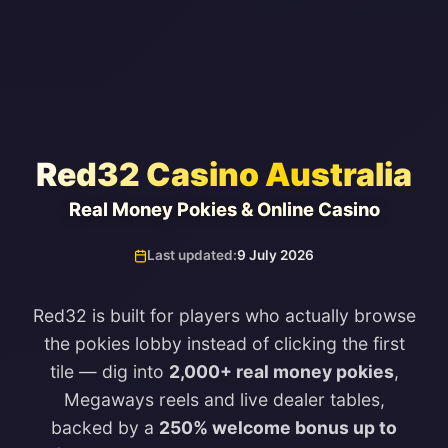
Red32 Casino Australia
Real Money Pokies & Online Casino
Last updated:
9 July 2026
Red32 is built for players who actually browse
the pokies lobby instead of clicking the first
tile — dig into
2,000+ real money pokies
,
Megaways reels and live dealer tables,
backed by a
250% welcome bonus up to