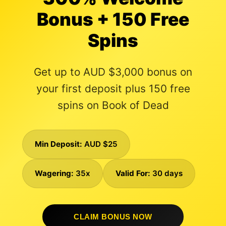
Bonus + 150 Free
Spins
Get up to AUD $3,000 bonus on
your first deposit plus 150 free
spins on Book of Dead
Min Deposit:
AUD $25
Wagering:
35x
Valid For:
30 days
CLAIM BONUS NOW