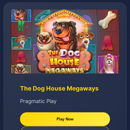
The Dog House Megaways
Pragmatic Play
Play Now