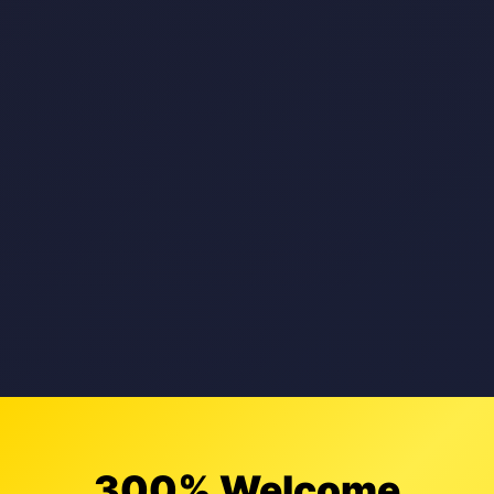
300% Welcome