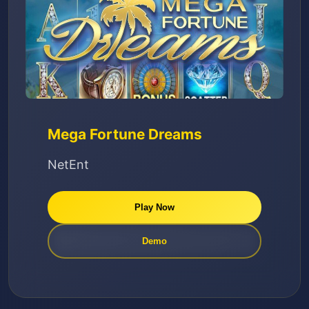
Mega Fortune Dreams
NetEnt
Play Now
Demo