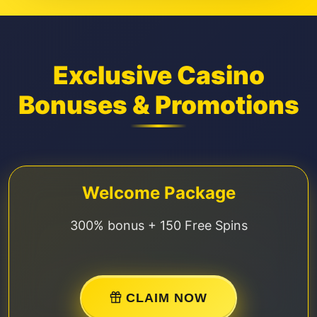
Exclusive Casino
Bonuses & Promotions
Welcome Package
300% bonus + 150 Free Spins
CLAIM NOW