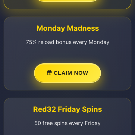
Monday Madness
75% reload bonus every Monday
CLAIM NOW
Red32 Friday Spins
50 free spins every Friday