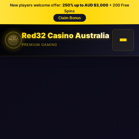
New players welcome offer:
250% up to AUD $3,000
+ 200 Free
Spins
Claim Bonus
Red32 Casino Australia
PREMIUM GAMING