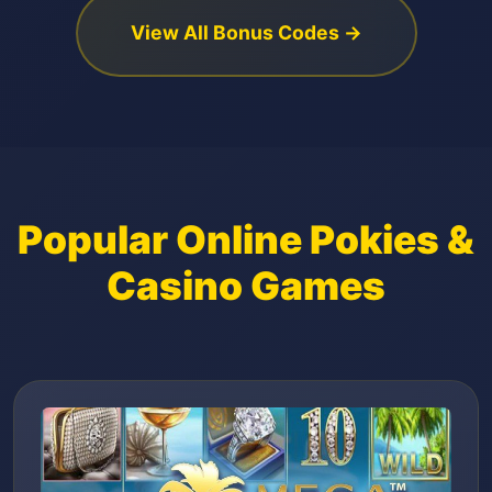
View All Bonus Codes →
Popular Online Pokies &
Casino Games