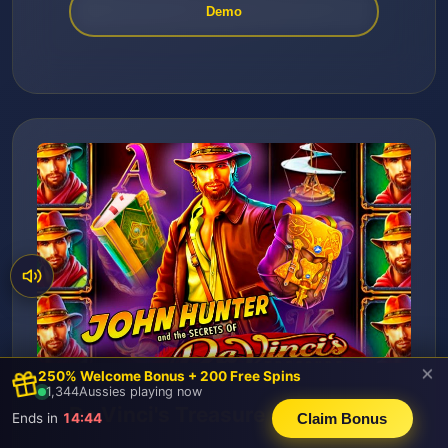
Demo
×
250% Welcome Bonus + 200 Free Spins
1,336
Aussies playing now
Da Vinci's Treasure
Ends in
14:42
Claim Bonus