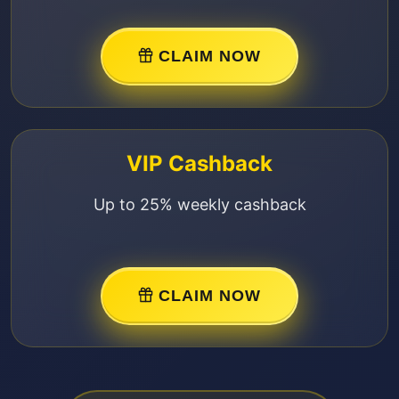
CLAIM NOW
VIP Cashback
Up to 25% weekly cashback
CLAIM NOW